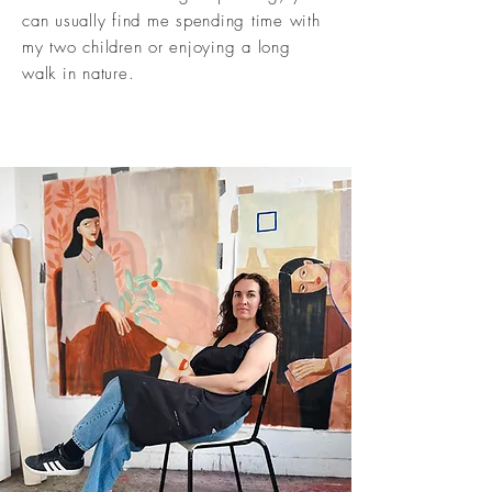
can usually find me spending time with
my two children or enjoying a long
walk in nature.