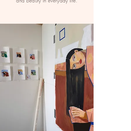
and beauty in everyday life.