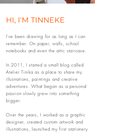
HI, I'M TINNEKE
I've been drawing for as long as I can
remember. On paper, walls, school
notebooks and even the attic staircase.
In 2011, I started a small blog called
Atelier Tinika as a place to share my
illustrations, paintings and creative
adventures. What began as a personal
passion slowly grew into something
bigger.
Over the years, I worked as a graphic
designer, created custom artwork and
illustrations, launched my first stationery