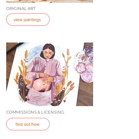
ORIGINAL ART
view paintings
COMMISSIONS & LICENSING
find out how