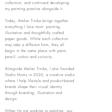
collection, and continued developing
my painting practice alongside it.
Today, Atelier Tinika brings together
everything I love most: painting,
illustration and thoughtfully crafted
paper goods. While each collection
may take a different form, they all
begin in the same place with paint,
pencil, colour and curiosity.
Alongside Atelier Tinika, I also founded
Studio Mumu in 2026, a creative studio
where I help lifestyle and product-based
brands shape their visual identity
through branding, illustration and
design.
When I'm not working or painting, you