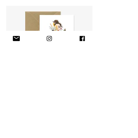
PAPER GOODS
shop paper goods