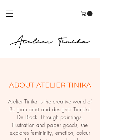
ABOUT ATELIER TINIKA
Atelier Tinika is the creative world of
Belgian artist and designer Tinneke
De Block. Through paintings,
illustration and paper goods, she
explores femininity, emotion, colour