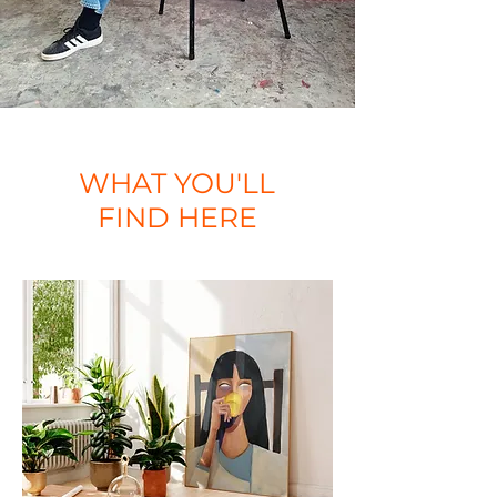
WHAT YOU'LL
FIND HERE