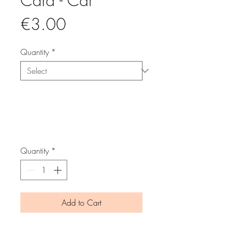
Card - Car
Price
€3.00
Quantity
*
Quantity
*
Add to Cart