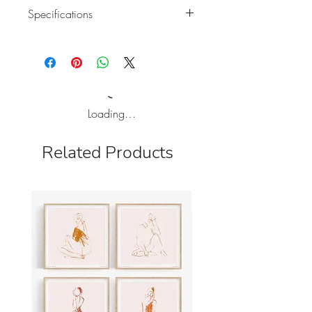
Specifications
Holiday card of original illustration.
A6 format card (105mm x 148mm)
and left blank for your own
message.
Natural white paper 350 gr.
Loading…
This nice card is sold with a
recycled brown A6 envelope.
Related Products