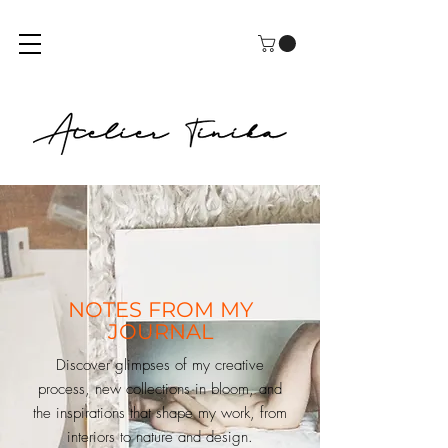
NOTES FROM MY
JOURNAL
Discover glimpses of my creative
process, new collections in bloom, and
the inspirations that shape my work, from
interiors to nature and design.