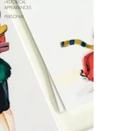
HISTORICAL
APPEARANCES
PERSONAL