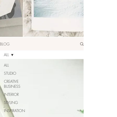
BLOG
ALL
ALL
STUDIO
CREATIVE
BUSINESS
INTERIOR
STYLING
INSPIRATION