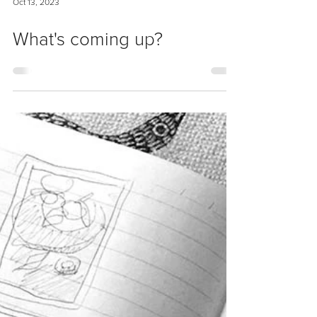
Oct 13, 2023
What's coming up?