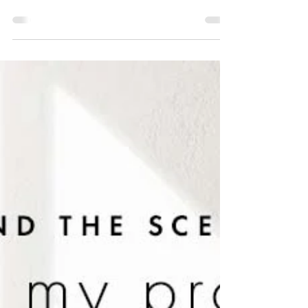
Garden Studio Renovation:
Cultivating Inspiration