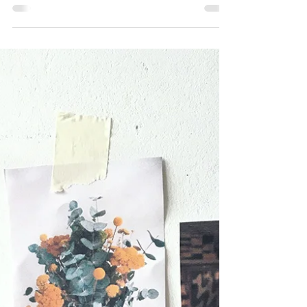
Oct 13, 2023
Compositions, forms, and
ceramics