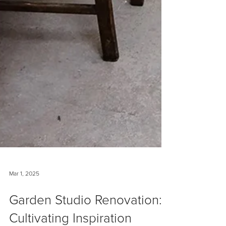
Mar 1, 2025