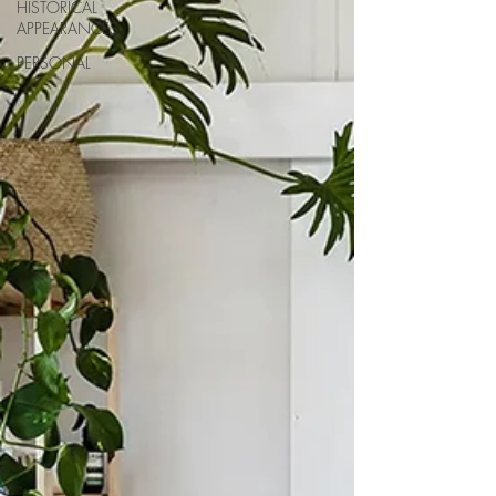
HISTORICAL
APPEARANCES
PERSONAL