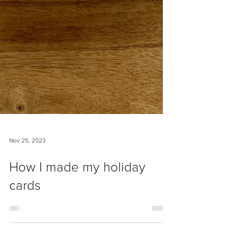
Nov 25, 2023