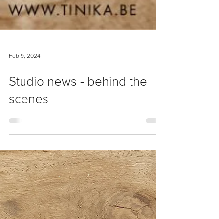
Feb 9, 2024
Studio news - behind the
scenes