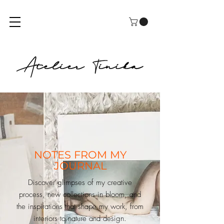
NOTES FROM MY
JOURNAL
Discover glimpses of my creative
process, new collections in bloom, and
the inspirations that shape my work, from
interiors to nature and design.