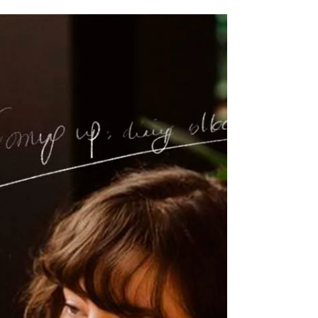
How I made my holiday
cards