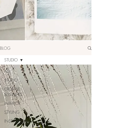
BLOG
STUDIO
ALL
STUDIO
CREATIVE
BUSINESS
INTERIOR
STYLING
INSPIRATION