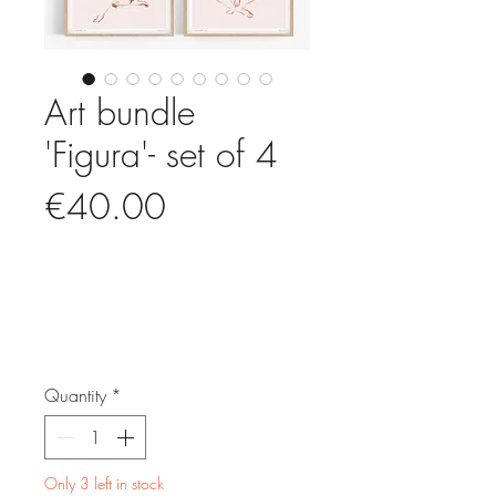
Art bundle
'Figura'- set of 4
Price
€40.00
Quantity
*
Only 3 left in stock