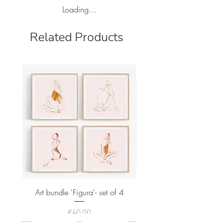
Loading…
Related Products
Art bundle 'Figura'- set of 4
Price
€40.00