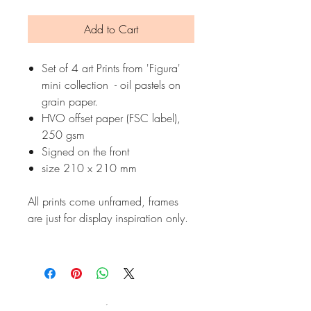
Add to Cart
Set of 4 art Prints from 'Figura'
mini collection - oil pastels on
grain paper.
HVO offset paper (FSC label),
250 gsm
Signed on the front
size 210 x 210 mm
All prints come unframed, frames
are just for display inspiration only.