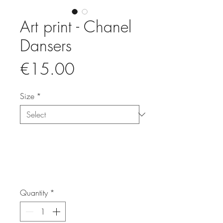
Art print - Chanel
Dansers
Price
€15.00
Size
*
Quantity
*