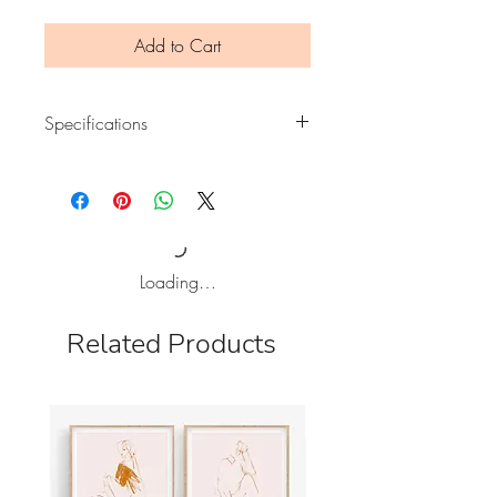
Add to Cart
Specifications
Print of an original illustration
Printed on 150 gsm MC mat paper.
Size A4 (210 x 297mm)
It will be posted inside a flat, bend
Loading…
proof mailer.
Frame not included. Signed on the
Related Products
back.