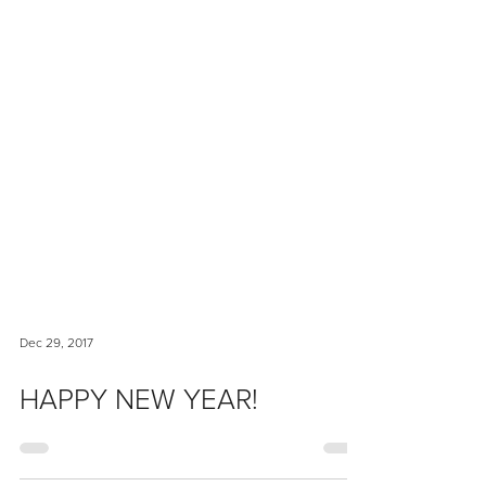
Dec 29, 2017