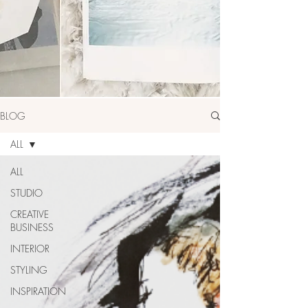
BLOG
ALL
ALL
STUDIO
CREATIVE
BUSINESS
INTERIOR
STYLING
INSPIRATION