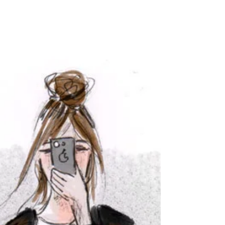
HAPPY NEW YEAR!