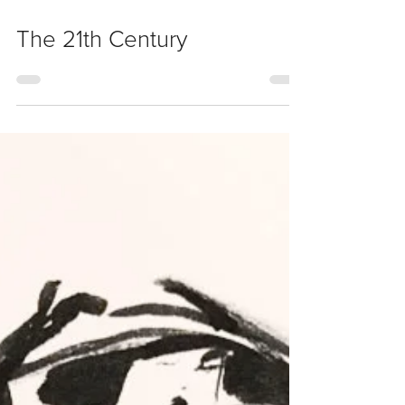
Nov 19, 2017
The 21th Century