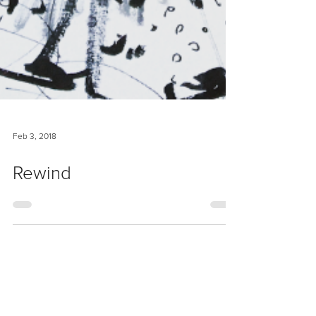
Feb 3, 2018
Rewind