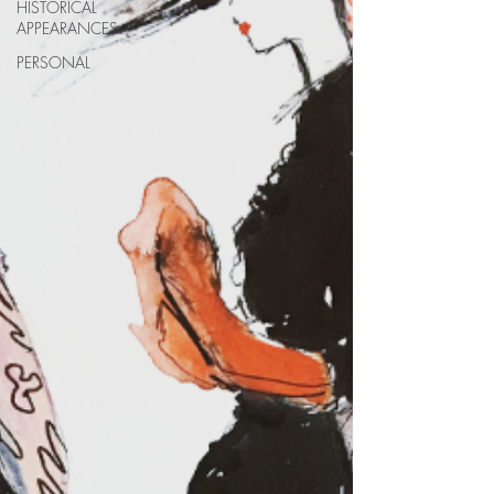
HISTORICAL
APPEARANCES
PERSONAL