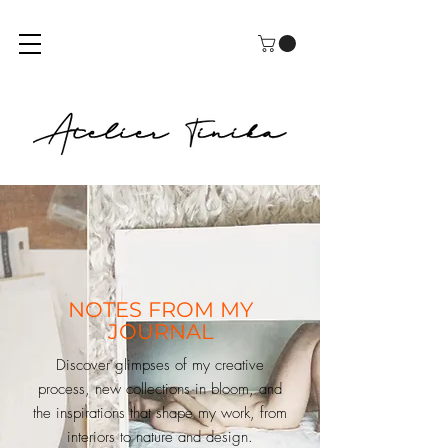
NOTES FROM MY
JOURNAL
Discover glimpses of my creative
process, new collections in bloom, and
the inspirations that shape my work, from
interiors to nature and design.