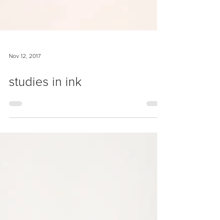
Nov 12, 2017
studies in ink