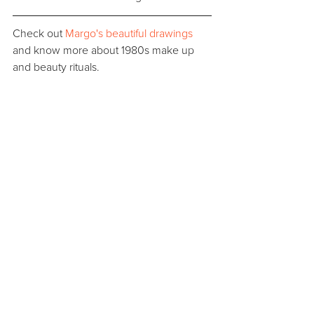
Check out 
Margo's beautiful drawings
and know more about 1980s make up 
and beauty rituals.