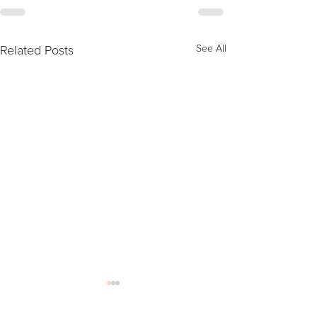
Related Posts
See All