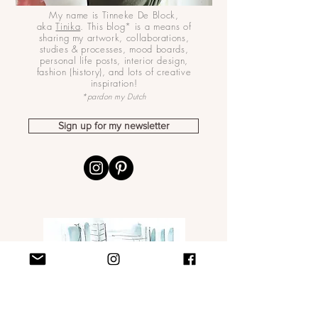
My name is Tinneke De Block,
aka
Tinika
. This blog* is a means of
sharing my artwork, collaborations,
studies & processes, mood boards,
personal life posts, interior design,
fashion (history), and lots of creative
inspiration!
*pardon my Dutch
Sign up for my newsletter