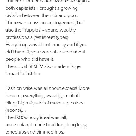
Thatcher and President Ronald Reagan - 
both capitalists - brought a growing 
division between the rich and poor. 
There was mass unemployement, but 
also the 'Yuppies' - young wealthy 
professionals (Wallstreet types). 
Everything was about money and if you 
did't have it, you were obsessed about 
people who did have it.
The arrival of MTV also made a large 
impact in fashion.
Fashion-wise was all about excess! More 
is more, everything was big, a lot of 
bling, big hair, a lot of make up, colors 
(neons),...
The 1980s body ideal was tall, 
amazonian, broad shoulders, long legs, 
toned abs and trimmed hips.