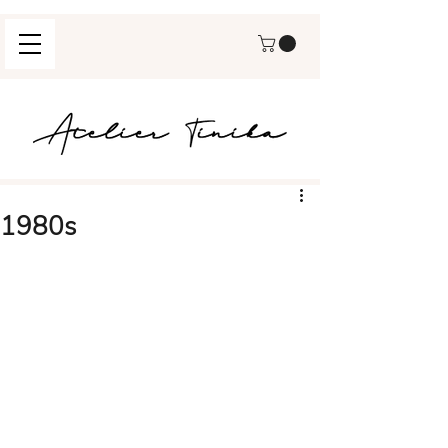
1980s