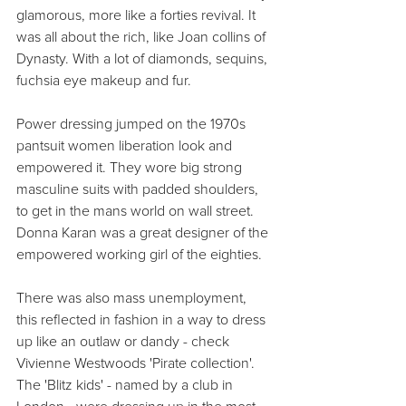
glamorous, more like a forties revival. It 
was all about the rich, like Joan collins of 
Dynasty. With a lot of diamonds, sequins, 
fuchsia eye makeup and fur.
Power dressing jumped on the 1970s 
pantsuit women liberation look and 
empowered it. They wore big strong 
masculine suits with padded shoulders, 
to get in the mans world on wall street. 
Donna Karan was a great designer of the 
empowered working girl of the eighties.
There was also mass unemployment, 
this reflected in fashion in a way to dress 
up like an outlaw or dandy - check 
Vivienne Westwoods 'Pirate collection'.
The 'Blitz kids' - named by a club in 