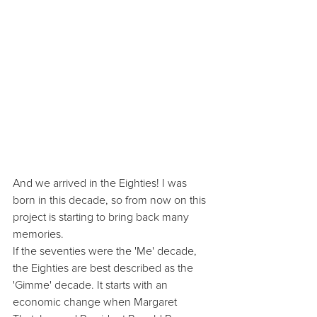
And we arrived in the Eighties! I was 
born in this decade, so from now on this 
project is starting to bring back many 
memories.
If the seventies were the 'Me' decade, 
the Eighties are best described as the 
'Gimme' decade. It starts with an 
economic change when Margaret 