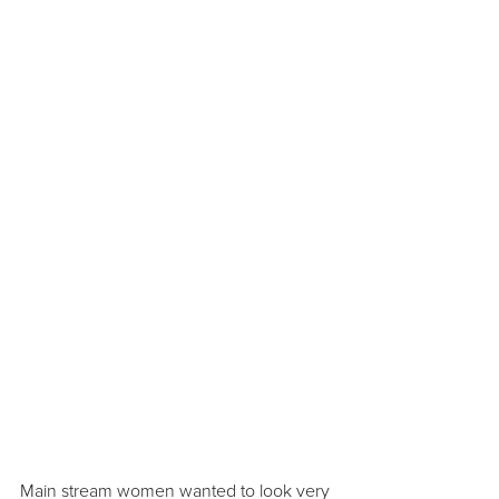
Main stream women wanted to look very 