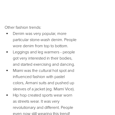
Other fashion trends: 
Denim was very popular, more 
particular stone-wash denim. People 
wore denim from top to bottom.  
Leggings and leg warmers - people 
got very interested in their bodies, 
and started exercising and dancing.  
Miami was the cultural hot spot and 
influenced fashion with pastel 
colors, Armani suits and pushed up 
sleeves of a jacket (eg. Miami Vice).  
Hip hop created sports wear worn 
as streets wear. It was very 
revolutionary and different. People 
even now still wearing this trend! 