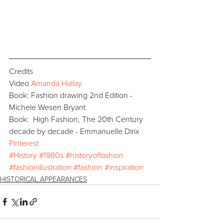
Credits
Video 
Amanda Hallay
Book: Fashion drawing 2nd Edition - 
Michele Wesen Bryant
Book:  High Fashion, The 20th Century 
decade by decade - Emmanuelle Dirix
Pinterest
#History
#1980s
#historyoffashion
#fashionillustration
#fashion
#inspiration
HISTORICAL APPEARANCES