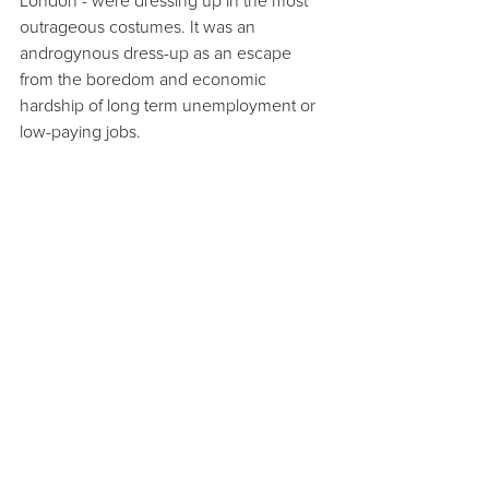
London - were dressing up in the most 
outrageous costumes. It was an 
androgynous dress-up as an escape 
from the boredom and economic 
hardship of long term unemployment or 
low-paying jobs.