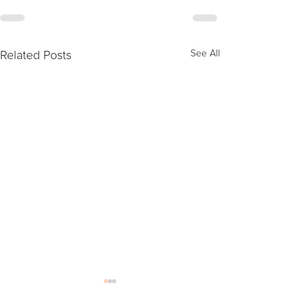
Related Posts
See All