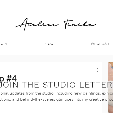
BOUT
BLOG
WHOLESALE
op #4
JOIN THE STUDIO LETTER
onal updates from the studio, including new paintings, exhibi
ctions, and behind-the-scenes glimpses into my creative pro