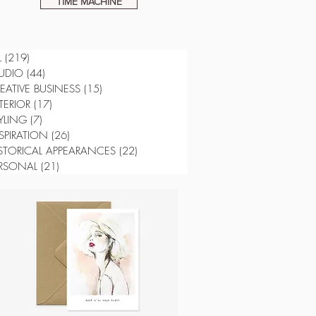
TIME MACHINE
L
(219)
219 posts
UDIO
(44)
44 posts
EATIVE BUSINESS
(15)
15 posts
TERIOR
(17)
17 posts
YLING
(7)
7 posts
SPIRATION
(26)
26 posts
STORICAL APPEARANCES
(22)
22 posts
RSONAL
(21)
21 posts