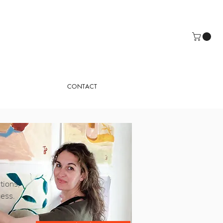
CONTACT
tions,
cess.