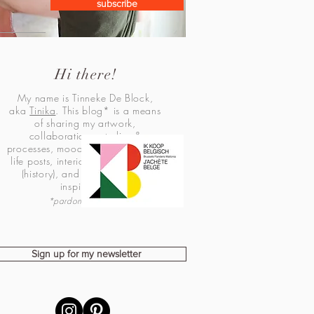
subscribe
Hi there!
My name is Tinneke De Block,
aka
Tinika
. This blog* is a means
of sharing my artwork,
collaborations, studies &
processes, mood boards, personal
life posts, interior design, fashion
(history), and lots of creative
inspiration!
*pardon my Dutch
Sign up for my newsletter