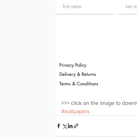
Privacy Policy
Delivery & Returns
Terms & Conditions
>>> click on the image to downl
#wallpapers