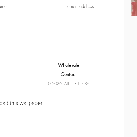
Wholesale
Contact
© 2026, ATELIER TINIKA
oad this wallpaper