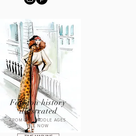
Fashion history
illustrated
FROM THE MIDDLE AGES
TILL NOW