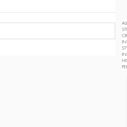
AL
ST
CR
IN
ST
IN
HI
PE