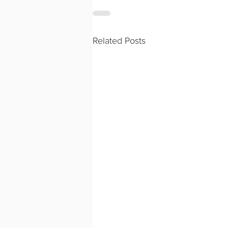
Related Posts