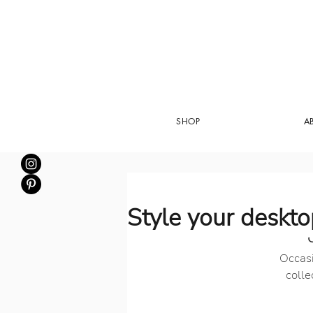
SHOP
A
Style your deskt
Occasi
colle