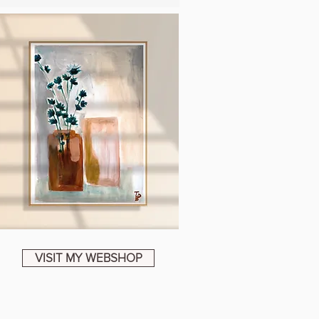
VISIT MY WEBSHOP