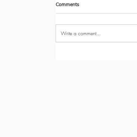
Comments
Write a comment...
Garden Studio Renovation:
Cultivating Inspiration