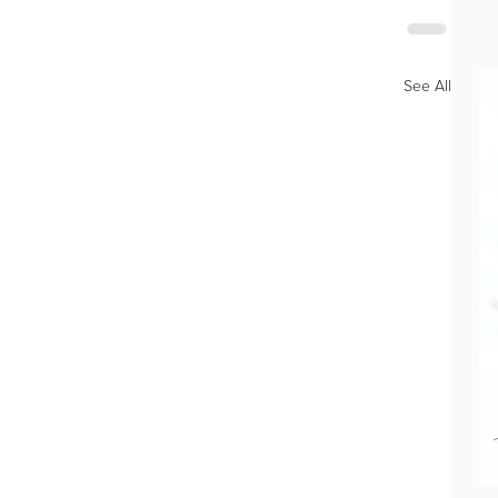
See All