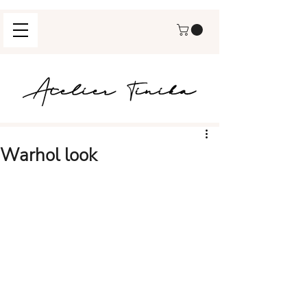
Warhol look