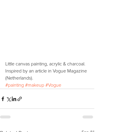
Little canvas painting, acrylic & charcoal. 
Inspired by an article in Vogue Magazine 
(Netherlands). 
#painting
#makeup
#Vogue