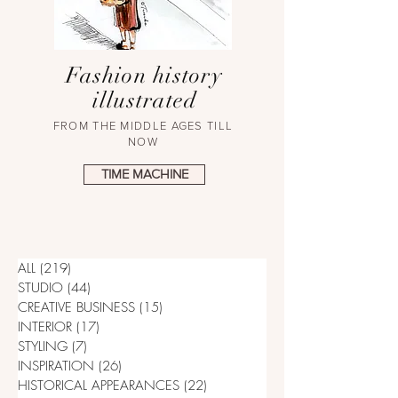
Fashion history
illustrated
FROM THE MIDDLE AGES TILL
NOW
TIME MACHINE
ALL
(219)
219 posts
STUDIO
(44)
44 posts
CREATIVE BUSINESS
(15)
15 posts
INTERIOR
(17)
17 posts
STYLING
(7)
7 posts
INSPIRATION
(26)
26 posts
HISTORICAL APPEARANCES
(22)
22 posts