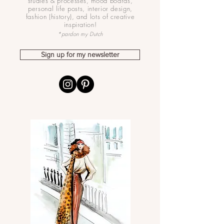
studies & processes, mood boards,
personal life posts, interior design,
fashion (history), and lots of creative
inspiration!
*pardon my Dutch
Sign up for my newsletter