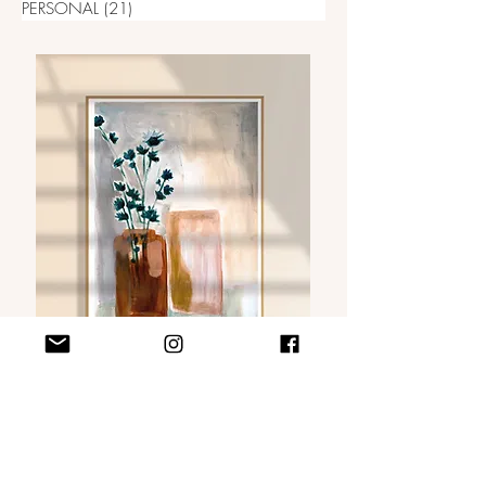
PERSONAL
(21)
21 posts
VISIT MY WEBSHOP