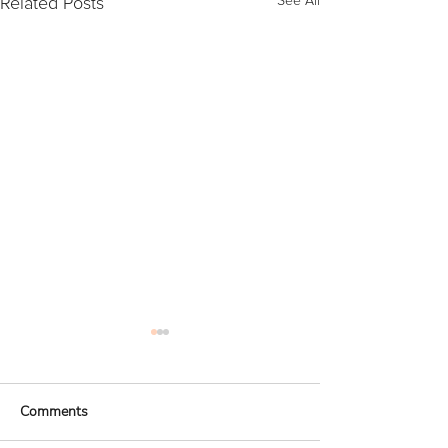
Related Posts
See All
Comments