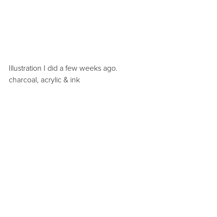
Illustration I did a few weeks ago. 
charcoal, acrylic & ink