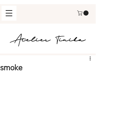
smoke