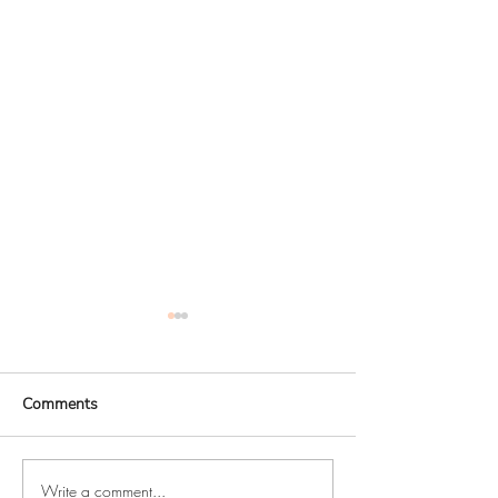
Comments
Write a comment...
Studio news - behind the
How I made my h