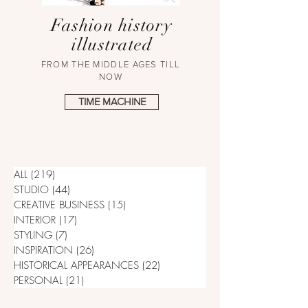
Fashion history
illustrated
FROM THE MIDDLE AGES TILL
NOW
TIME MACHINE
ALL
(219)
219 posts
STUDIO
(44)
44 posts
CREATIVE BUSINESS
(15)
15 posts
INTERIOR
(17)
17 posts
STYLING
(7)
7 posts
INSPIRATION
(26)
26 posts
HISTORICAL APPEARANCES
(22)
22 posts
PERSONAL
(21)
21 posts