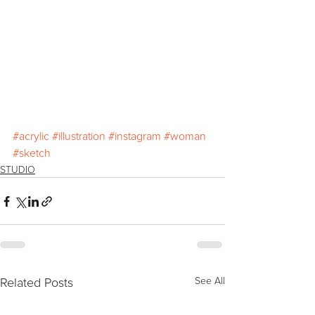
#acrylic
#illustration
#instagram
#woman
#sketch
STUDIO
Related Posts
See All