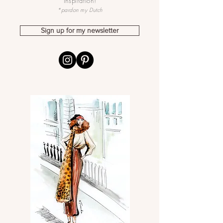
inspiration!
*pardon my Dutch
Sign up for my newsletter