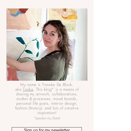
Hi there!
My name is Tinneke De Block,
aka
Tinika
. This blog* is a means of
sharing my artwork, collaborations,
studies & processes, mood boards,
personal life posts, interior design,
fashion (history), and lots of creative
inspiration!
*pardon my Dutch
Sign up for my newsletter