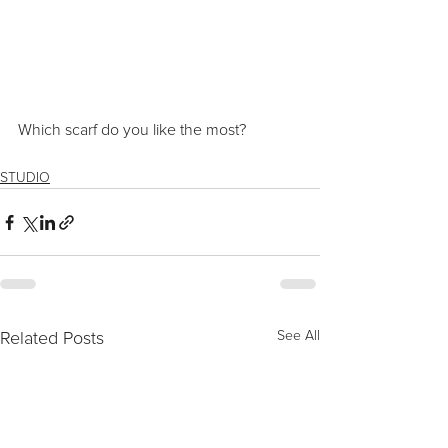
Which scarf do you like the most?
STUDIO
Related Posts
See All