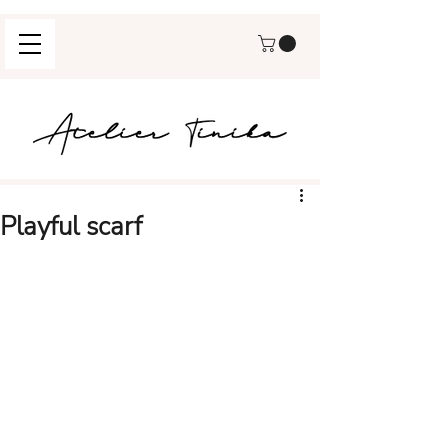
Playful scarf