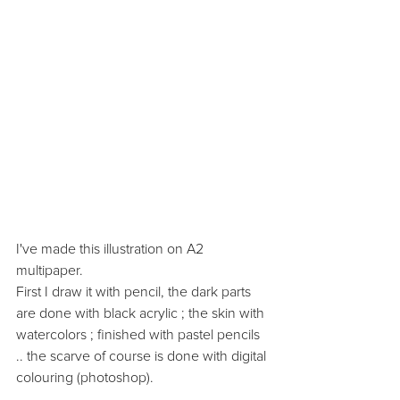
I've made this illustration on A2 
multipaper. 
First I draw it with pencil, the dark parts 
are done with black acrylic ; the skin with 
watercolors ; finished with pastel pencils 
.. the scarve of course is done with digital 
colouring (photoshop). 