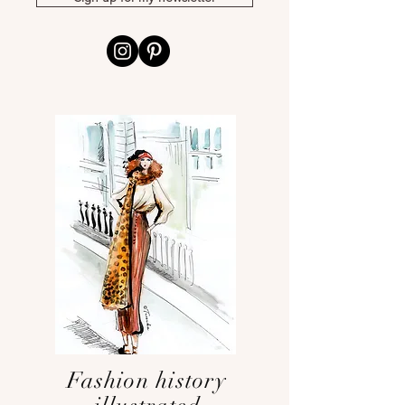
Fashion history