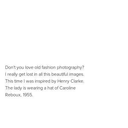
Don't you love old fashion photography? 
I really get lost in all this beautiful images. 
This time I was inspired by Henry Clarke. 
The lady is wearing a hat of Caroline 
Reboux, 1955.