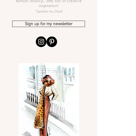
fashion (history), and lots of creative
inspiration!
*pardon my Dutch
Sign up for my newsletter