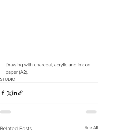
Drawing with charcoal, acrylic and ink on 
paper (A2).
STUDIO
Related Posts
See All