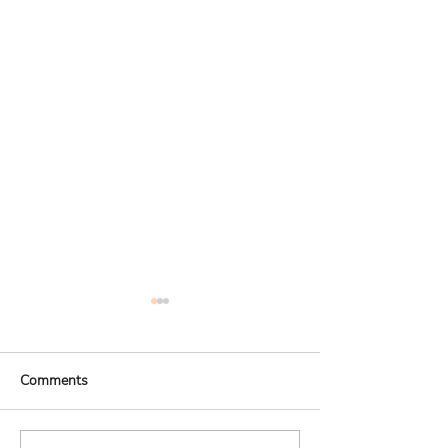
Comments