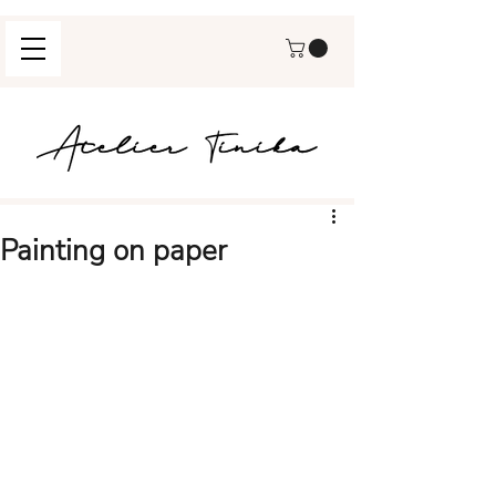
Painting on paper