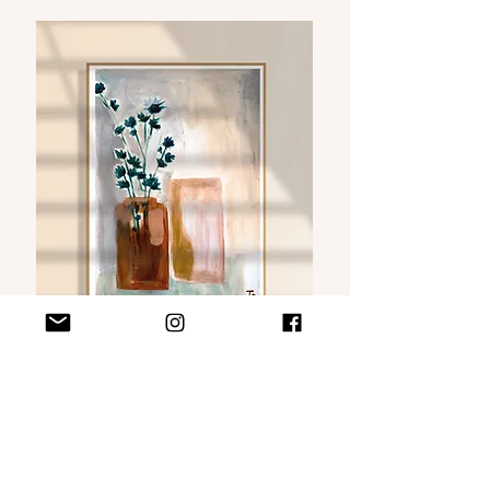
VISIT MY WEBSHOP