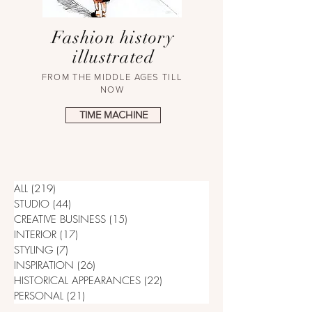
Fashion history
illustrated
FROM THE MIDDLE AGES TILL
NOW
TIME MACHINE
ALL
(219)
219 posts
STUDIO
(44)
44 posts
CREATIVE BUSINESS
(15)
15 posts
INTERIOR
(17)
17 posts
STYLING
(7)
7 posts
INSPIRATION
(26)
26 posts
HISTORICAL APPEARANCES
(22)
22 posts
PERSONAL
(21)
21 posts