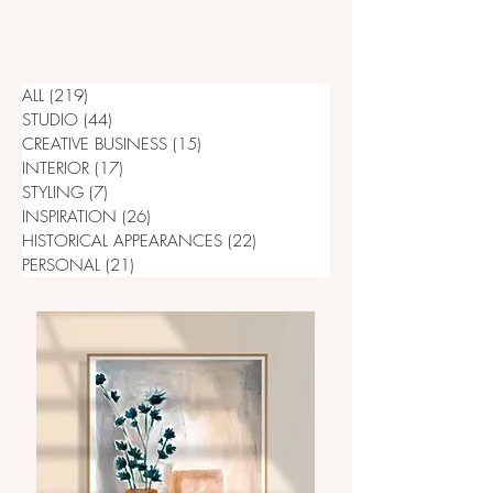
ALL
(219)
219 posts
STUDIO
(44)
44 posts
CREATIVE BUSINESS
(15)
15 posts
INTERIOR
(17)
17 posts
STYLING
(7)
7 posts
INSPIRATION
(26)
26 posts
HISTORICAL APPEARANCES
(22)
22 posts
PERSONAL
(21)
21 posts