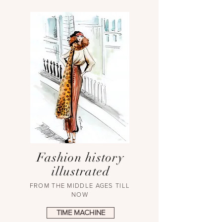
Fashion history
illustrated
FROM THE MIDDLE AGES TILL
NOW
TIME MACHINE