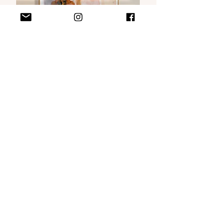
VISIT MY WEBSHOP