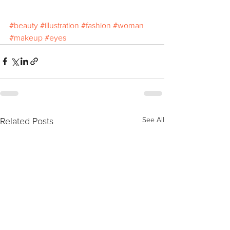
#beauty
#illustration
#fashion
#woman
#makeup
#eyes
Related Posts
See All