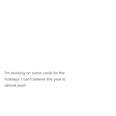
I'm working on some cards for the 
holidays. I can't believe this year is 
almost over!