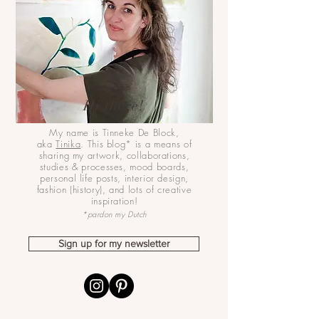
Hi there!
My name is Tinneke De Block,
aka
Tinika
. This blog* is a means of
sharing my artwork, collaborations,
studies & processes, mood boards,
personal life posts, interior design,
fashion (history), and lots of creative
inspiration!
*pardon my Dutch
Sign up for my newsletter